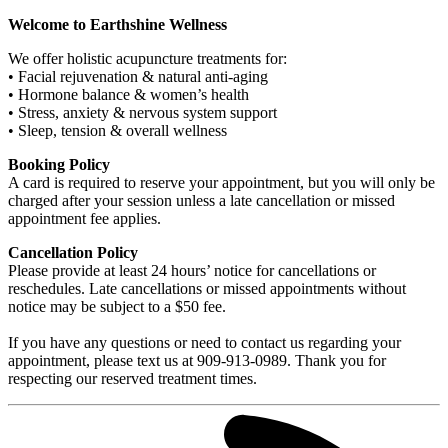
Welcome to Earthshine Wellness
We offer holistic acupuncture treatments for:
• Facial rejuvenation & natural anti-aging
• Hormone balance & women’s health
• Stress, anxiety & nervous system support
• Sleep, tension & overall wellness
Booking Policy
A card is required to reserve your appointment, but you will only be
charged after your session unless a late cancellation or missed
appointment fee applies.
Cancellation Policy
Please provide at least 24 hours’ notice for cancellations or
reschedules. Late cancellations or missed appointments without
notice may be subject to a $50 fee.
If you have any questions or need to contact us regarding your
appointment, please text us at 909-913-0989. Thank you for
respecting our reserved treatment times.