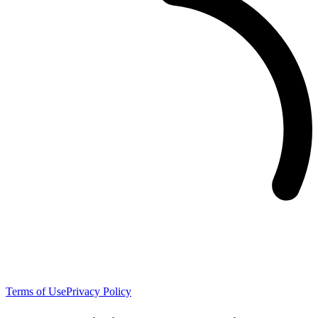
Terms of Use
Privacy Policy