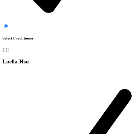
Select Practitioner
LH
Loella Hsu