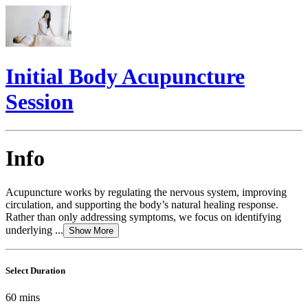
Initial Body Acupuncture
Session
Info
Acupuncture works by regulating the nervous system, improving
circulation, and supporting the body’s natural healing response.
Rather than only addressing symptoms, we focus on identifying
underlying ...
Show More
Select Duration
60
mins