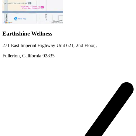
Earthshine Wellness
271 East Imperial Highway
Unit 621, 2nd Floor,
,
Fullerton,
California
92835