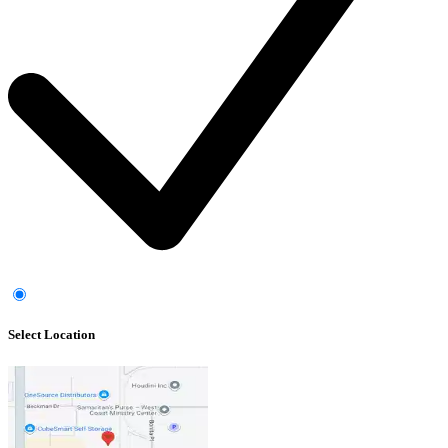
Select Location