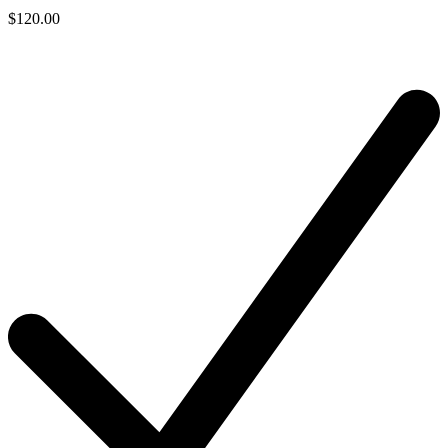
$120.00